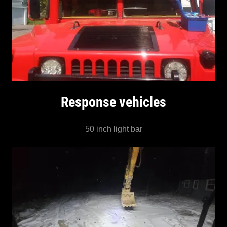
Response vehicles
50 inch light bar