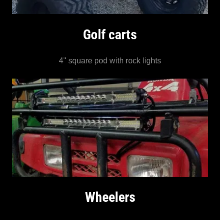
Golf carts
4" square pod with rock lights
Wheelers