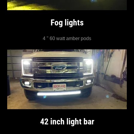
Fog lights
4 " 60 watt amber pods
42 inch light bar