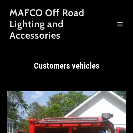
MAFCO Off Road
Lighting and
Accessories
Customers vehicles