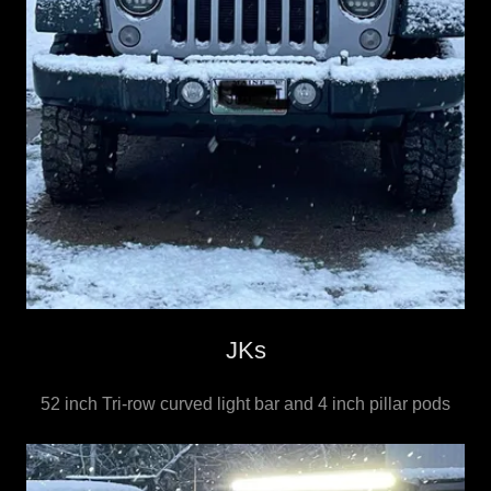
JKs
52 inch Tri-row curved light bar and 4 inch pillar pods