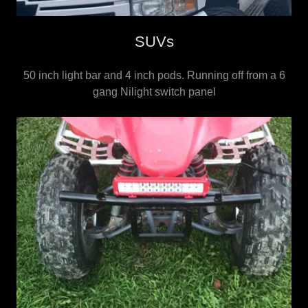
SUVs
50 inch light bar and 4 inch pods. Running off from a 6
gang Nilight switch panel