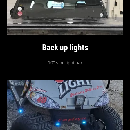
Back up lights
10" slim light bar