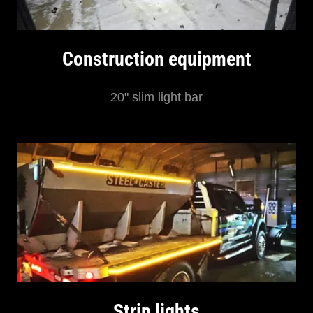
Construction equipment
20" slim light bar
Strip lights