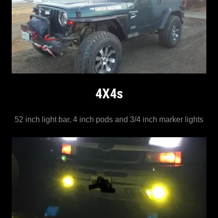
4X4s
52 inch light bar, 4 inch pods and 3/4 inch marker lights