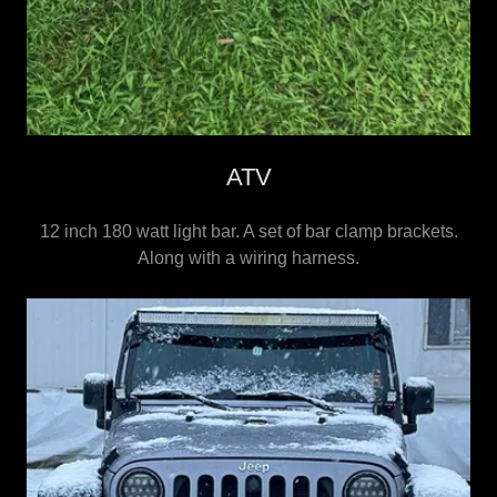
ATV
12 inch 180 watt light bar. A set of bar clamp brackets.
Along with a wiring harness.