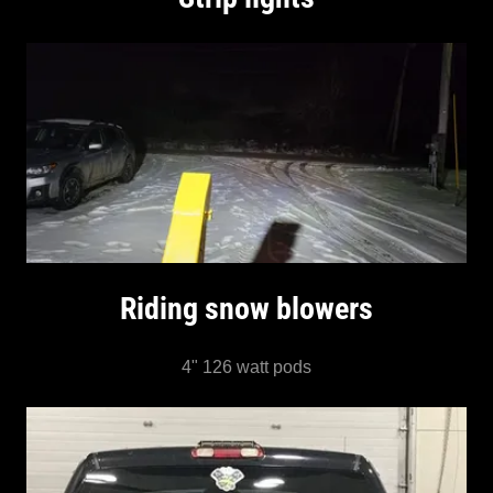
Riding snow blowers
4" 126 watt pods