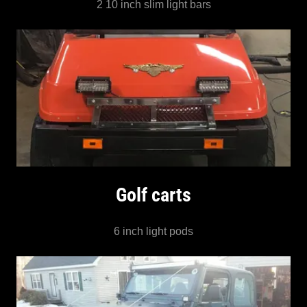
2 10 inch slim light bars
Golf carts
6 inch light pods