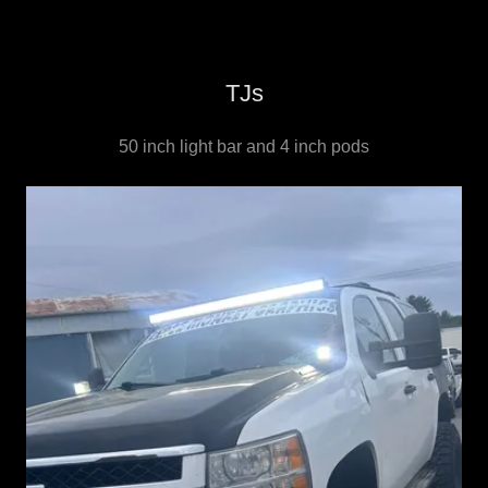
TJs
50 inch light bar and 4 inch pods