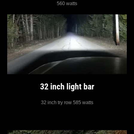
560 watts
32 inch light bar
32 inch try row 585 watts