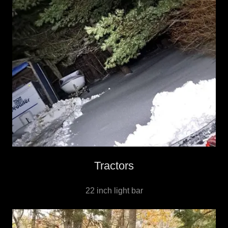
Tractors
22 inch light bar